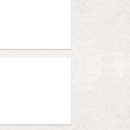
Heather Shand, Wil Harlock, Sarah
mote, Hybrid, and In-Person (Judge