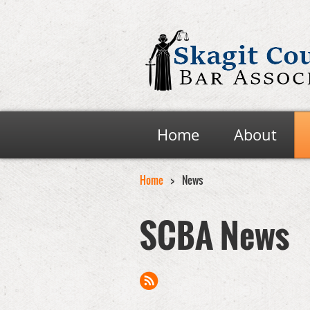
Home
About
Home
News
SCBA News
Next >
Last >>