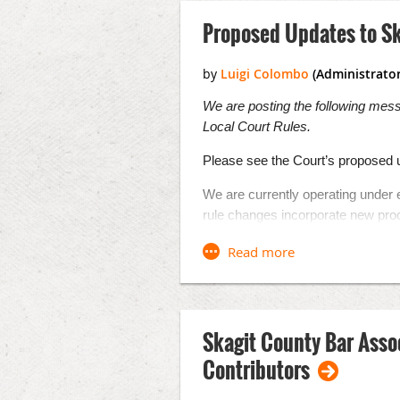
Proposed Updates to Sk
We are posting the following mes
Local Court Rules.
Please see the Court’s proposed u
We are currently operating under 
rule changes incorporate new pro
operating under emergency orders t
emergency. These changes will all
pandemic. We are also adding two 
covers language access and AD
The comment period to these prop
Skagit County Bar Asso
comments should be forwarded to
Contributors
In addition to the proposals in th