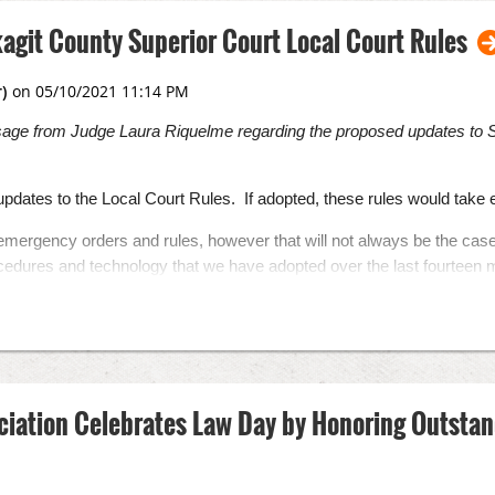
agit County Superior Court Local Court Rules
sage from Judge Laura Riquelme regarding the proposed updates to S
pdates to the Local Court Rules. If adopted, these rules would take
emergency orders and rules, however that will not always be the cas
cedures and technology that we have adopted over the last fourteen 
hat supersede our standard local rules where they conflict, but we wi
ow us to retain some of these new procedures, particularly related 
new parts. One creates local juvenile court rules related to depende
A accommodations.
osed rules is through June 10, 2021. Comments received will be post
ciation Celebrates Law Day by Honoring Outst
 Lisa West at
LisaW@co.skagit.wa.us
ese rules, the Court will be eliminating the forms appendices to the Lo