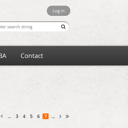
Log in
BA
Contact
...
3
4
5
6
7
...