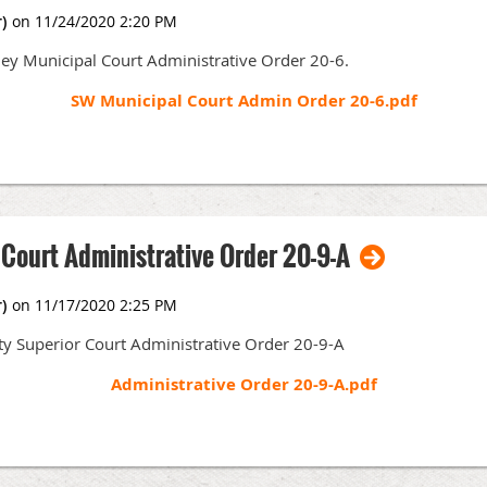
y Weddle (chair)
ley Municipal Court Administrative Order 20-6.
mbo (chair)
SW Municipal Court Admin Order 20-6.pdf
n Anderson (chair) and Donna Gibson
mith and Heather Webb (co-chairs); Judge Michelle Demmert, Commissioner 
C. Schuh, Scott Thomas, Josefina Ramirez, Wendy Wall and Eva Wescott
 Court Administrative Order 20-9-A
of the Skagit VLP – March 25, 2021
ty Superior Court Administrative Order 20-9-A
 Zoom under further notice.)
Administrative Order 20-9-A.pdf
00 pm
-
Conducting Hearings and Trials in Skagit County Superior Court: Re
ark Nusz)
Accountants