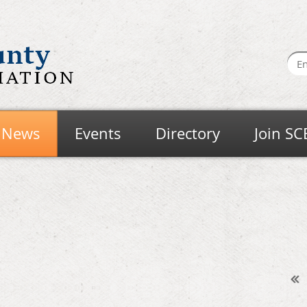
News
Events
Directory
Join SC