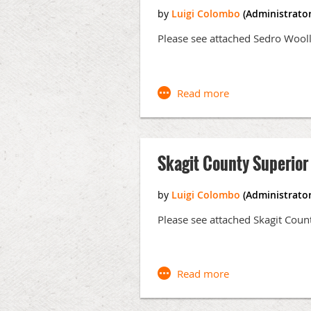
ANNUAL CLE SUBCOMMITTEE
:
Dewe
Please see attached Sedro Wool
MEMBERSHIP / WEBSITE
:
Luigi Colo
NEWSLETTER SUBCOMMITTEE
:
Mare
VLP STEERING COMMITTEE*
:
Gail S
Johnson, Annalise Martucci, Andrew 
Skagit County Superior
Events and Announcements:
Virtual Music Festival in support 
Please see attached Skagit Coun
Monthly CLE (All CLE to occur via
March 1, 2021 from 5:00 - 6:
Riquelme)
April 5, 2021 - Bankruptcy (M
May 3, 2021 - Joint CLE with 