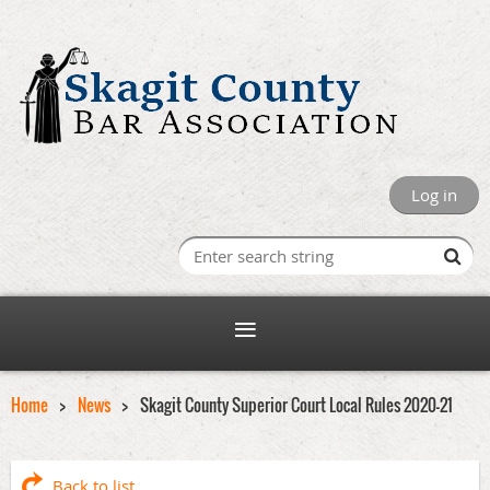
Log in
Home
News
Skagit County Superior Court Local Rules 2020-21
Back to list