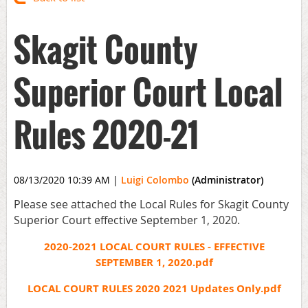
Skagit County
Superior Court Local
Rules 2020-21
08/13/2020 10:39 AM
|
Luigi Colombo
(Administrator)
Please see attached the Local Rules for Skagit County
Superior Court effective September 1, 2020.
2020-2021 LOCAL COURT RULES - EFFECTIVE
SEPTEMBER 1, 2020.pdf
LOCAL COURT RULES 2020 2021 Updates Only.pdf