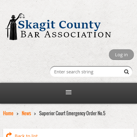
Log in
Home
News
Superior Court Emergency Order No.5
Back to list