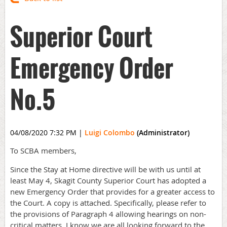
Superior Court
Emergency Order
No.5
04/08/2020 7:32 PM
|
Luigi Colombo
(Administrator)
To SCBA members,
Since the Stay at Home directive will be with us until at
least May 4, Skagit County Superior Court has adopted a
new Emergency Order that provides for a greater access to
the Court. A copy is attached. Specifically, please refer to
the provisions of Paragraph 4 allowing hearings on non-
critical matters. I know we are all looking forward to the