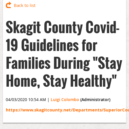
Back to list
Skagit County Covid-
19 Guidelines for
Families During "Stay
Home, Stay Healthy"
04/03/2020 10:54 AM
|
Luigi Colombo
(Administrator)
https://www.skagitcounty.net/Departments/SuperiorCo