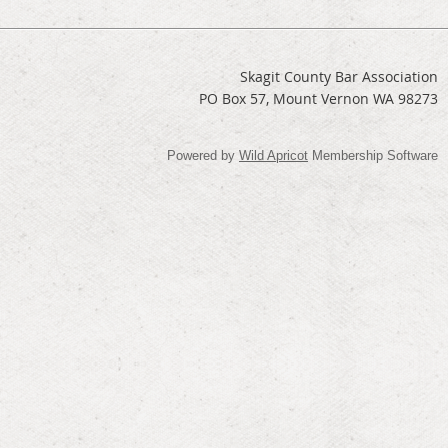
Skagit County Bar Association
PO Box 57, Mount Vernon WA 98273
Powered by
Wild Apricot
Membership Software