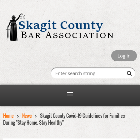
Log in
Home
News
Skagit County Covid-19 Guidelines for Families
During "Stay Home, Stay Healthy"