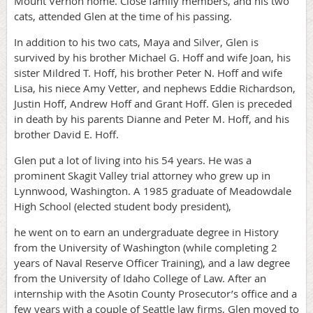
Mount Vernon home. Close family members, and his two
cats, attended Glen at the time of his passing.
In addition to his two cats, Maya and Silver, Glen is
survived by his brother Michael G. Hoff and wife Joan, his
sister Mildred T. Hoff, his brother Peter N. Hoff and wife
Lisa, his niece Amy Vetter, and nephews Eddie Richardson,
Justin Hoff, Andrew Hoff and Grant Hoff. Glen is preceded
in death by his parents Dianne and Peter M. Hoff, and his
brother David E. Hoff.
Glen put a lot of living into his 54 years. He was a
prominent Skagit Valley trial attorney who grew up in
Lynnwood, Washington. A 1985 graduate of Meadowdale
High School (elected student body president),
he went on to earn an undergraduate degree in History
from the University of Washington (while completing 2
years of Naval Reserve Officer Training), and a law degree
from the University of Idaho College of Law. After an
internship with the Asotin County Prosecutor’s office and a
few years with a couple of Seattle law firms, Glen moved to