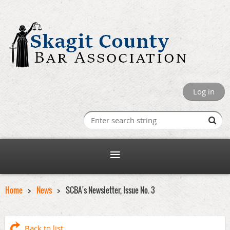
Log in
Home
News
SCBA's Newsletter, Issue No. 3
Back to list