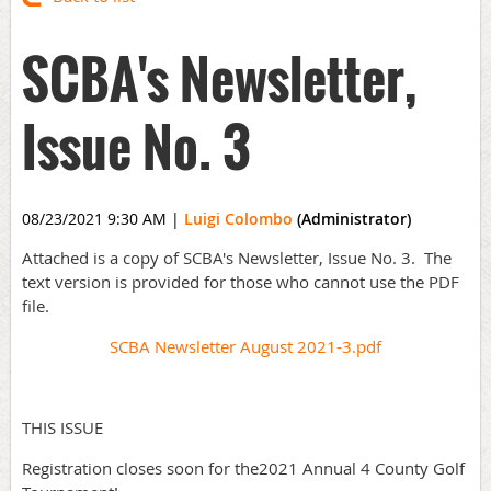
SCBA's Newsletter,
Issue No. 3
08/23/2021 9:30 AM
|
Luigi Colombo
(Administrator)
Attached is a copy of SCBA's Newsletter, Issue No. 3. The
text version is provided for those who cannot use the PDF
file.
SCBA Newsletter August 2021-3.pdf
THIS ISSUE
Registration closes soon for the2021 Annual 4 County Golf