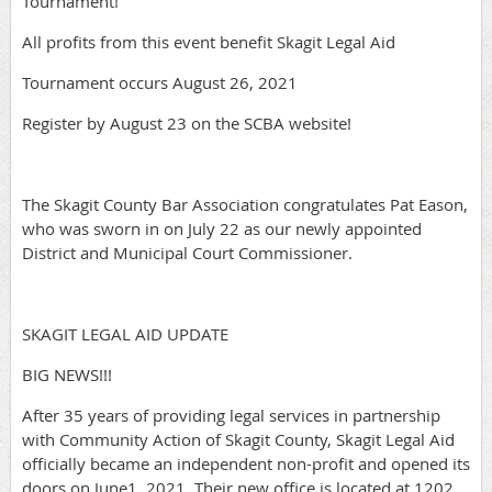
Tournament!
All profits from this event benefit Skagit Legal Aid
Tournament occurs August 26, 2021
Register by August 23 on the SCBA website!
The Skagit County Bar Association congratulates Pat Eason,
who was sworn in on July 22 as our newly appointed
District and Municipal Court Commissioner.
SKAGIT LEGAL AID UPDATE
BIG NEWS!!!
After 35 years of providing legal services in partnership
with Community Action of Skagit County, Skagit Legal Aid
officially became an independent non-profit and opened its
doors on June1, 2021. Their new office is located at 1202