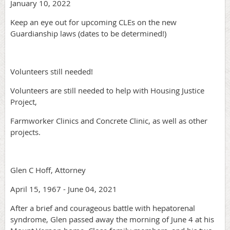
January 10, 2022
Keep an eye out for upcoming CLEs on the new
Guardianship laws (dates to be determined!)
Volunteers still needed!
Volunteers are still needed to help with Housing Justice
Project,
Farmworker Clinics and Concrete Clinic, as well as other
projects.
Glen C Hoff, Attorney
April 15, 1967 - June 04, 2021
After a brief and courageous battle with hepatorenal
syndrome, Glen passed away the morning of June 4 at his