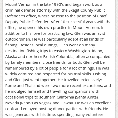
Mount Vernon in the late 1990’s and began work as a
criminal defense attorney with the Skagit County Public
Defender’s office, where he rose to the position of Chief
Deputy Public Defender. After 10 successful years with that
office, he opened his own practice in Mount Vernon. In
addition to his love for practicing law, Glen was an avid
outdoorsman. He was particularly adept at all kinds of
fishing. Besides local outings, Glen went on many
destination fishing trips to eastern Washington, Idaho,
Alaska and northern British Columbia, often accompanied
by family members, close friends, or both. Glen will be
remembered by a lot of people for a lot of things. He was
widely admired and respected for his trial skills. Fishing
and Glen just went together. He travelled extensively:
Rome and Thailand were two more recent excursions, and
he indulged himself and travelling companions with
occasional trips to southern California (Santa Anita),
Nevada (Reno/Las Vegas), and Hawaii. He was an excellent
cook and enjoyed hosting dinner parties with friends. He
was generous with his time, spending many volunteer