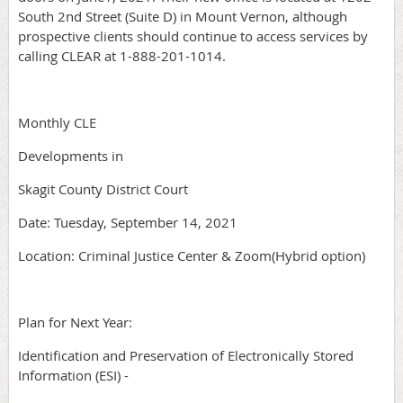
South 2nd Street (Suite D) in Mount Vernon, although
prospective clients should continue to access services by
calling CLEAR at 1-888-201-1014.
Monthly CLE
Developments in
Skagit County District Court
Date: Tuesday, September 14, 2021
Location: Criminal Justice Center & Zoom(Hybrid option)
Plan for Next Year:
Identification and Preservation of Electronically Stored
Information (ESI) -