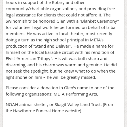
hours in support of the Rotary and other
community/charitable organizations, and providing free
legal assistance for clients that could not afford it. The
Swinomish tribe honored Glen with a “Blanket Ceremony”
for volunteer legal work he performed on behalf of tribal
members. He was active in local theater, most recently
doing a turn as the high school principal in META’s
production of “Stand and Deliver”. He made a name for
himself on the local karaoke circuit with his rendition of
Elvis’ “American Trilogy”. His wit was both sharp and
disarming, and his charm was warm and genuine. He did
not seek the spotlight, but he knew what to do when the
light shone on him – he will be greatly missed.
Please consider a donation in Glen’s name to one of the
following organizations: META Performing Arts,
NOAH animal shelter, or Skagit Valley Land Trust. (From
the Hawthorne Funeral Home website)