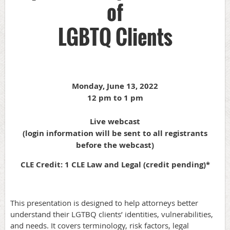
of
LGBTQ Clients
Monday, June 13, 2022
12 pm to 1 pm
Live webcast
(login information will be sent to all registrants
before the webcast)
CLE Credit: 1 CLE Law and Legal (credit pending)*
This presentation is designed to help attorneys better
understand their LGTBQ clients’ identities, vulnerabilities,
and needs. It covers terminology, risk factors, legal