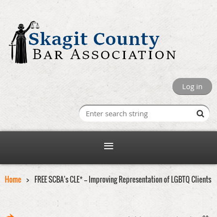
Log in
Home
FREE SCBA's CLE* -- Improving Representation of LGBTQ Clients