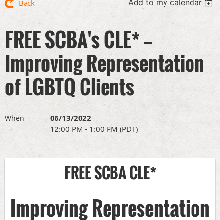
Add to my calendar
Back
FREE SCBA's CLE* --
Improving Representation
of LGBTQ Clients
06/13/2022
When
12:00 PM - 1:00 PM (PDT)
FREE SCBA CLE*
Improving Representation