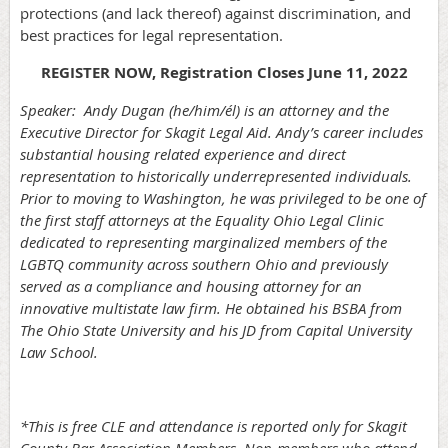
protections (and lack thereof) against discrimination, and
best practices for legal representation.
REGISTER NOW, Registration Closes June 11, 2022
Speaker:
Andy Dugan (he/him/él) is an attorney and the
Executive Director for Skagit Legal Aid. Andy’s career includes
substantial housing related experience and direct
representation to historically underrepresented individuals.
Prior to moving to Washington, he was privileged to be one of
the first staff attorneys at the Equality Ohio Legal Clinic
dedicated to representing marginalized members of the
LGBTQ community across southern Ohio and previously
served as a compliance and housing attorney for an
innovative multistate law firm. He obtained his BSBA from
The Ohio State University and his JD from Capital University
Law School.
*This is free CLE and attendance is reported only for Skagit